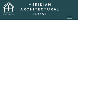
MERIDIAN
ARCHITECTURAL
TRUST