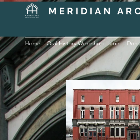
MERIDIAN AR
Home
Oral History Workshop
Join
Dona