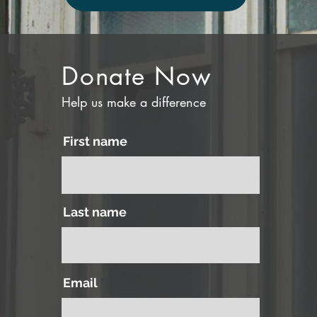
Donate Now
Help us make a difference
First name
Last name
Email