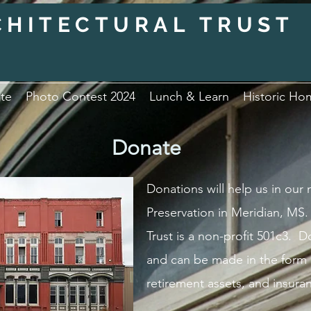
CHITECTURAL TRUST
te
Photo Contest 2024
Lunch & Learn
Historic Ho
Donate
Donations will help us in our
Preservation in Meridian, MS.
Trust is a non-profit 501c3. 
and can be made in the form o
retirement assets, and insura