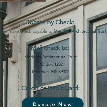
Donate by Che
ck:
ease make check payable to
Meridian Architectural Trust
Mail check to:
Meridian Architectural Trust
PO Box 1282
Meridian, MS 39302
Credit or Debit Card:
Donate Now