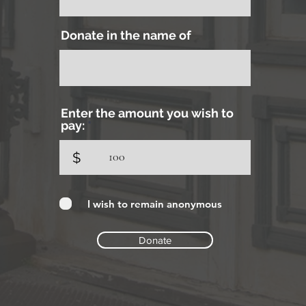
Donate in the name of
Enter the amount you wish to
pay:
$
I wish to remain anonymous
Donate