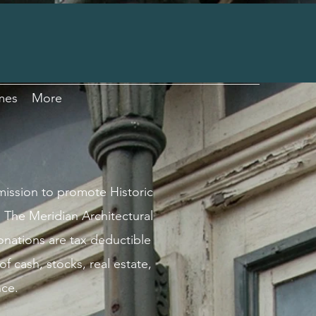
mes
More
 mission to promote Historic
 The Meridian Architectural
Donations are tax deductible
f cash, stocks, real estate,
nce.