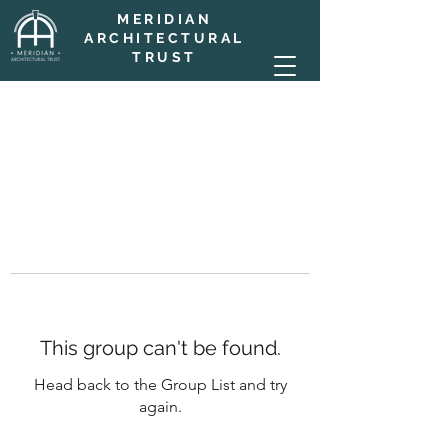
MERIDIAN
ARCHITECTURAL
TRUST
This group can't be found.
Head back to the Group List and try
again.